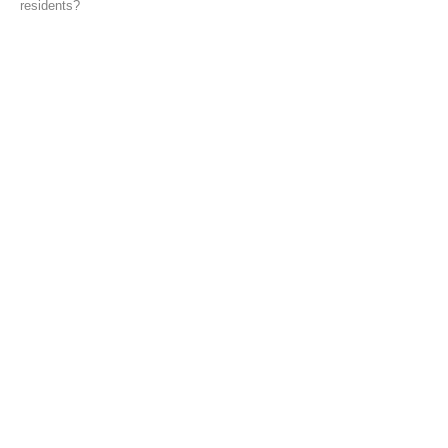
residents?
back
© 2022 Takahiro Ueno