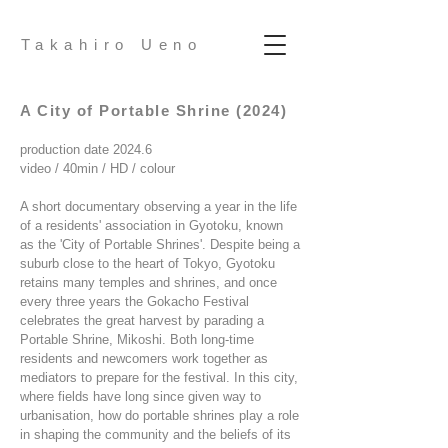
Takahiro Ueno
A City of Portable Shrine (2024)
production date 2024.6
video / 40min / HD / colour
A short documentary observing a year in the life
of a residents' association in Gyotoku, known
as the 'City of Portable Shrines'. Despite being a
suburb close to the heart of Tokyo, Gyotoku
retains many temples and shrines, and once
every three years the Gokacho Festival
celebrates the great harvest by parading a
Portable Shrine, Mikoshi. Both long-time
residents and newcomers work together as
mediators to prepare for the festival. In this city,
where fields have long since given way to
urbanisation, how do portable shrines play a role
in shaping the community and the beliefs of its