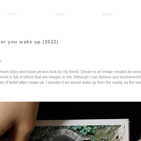
home
news
works
fter you wake up (2022)
r
dream diary and travel photos took by my friend. Dream is an image created by unc
orld is full of others that are images to me. Although I can believe any incoherent f
e of belief after I wake up. I wonder if we would wake up from the reality, as the worl