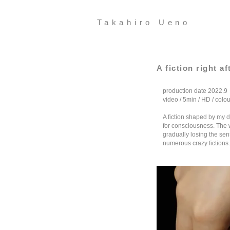
Takahiro Ueno
A fiction right a
production date 2022.9
video / 5min / HD / colou
A fiction shaped by my 
for consciousness. The w
gradually losing the sens
numerous crazy fictions.