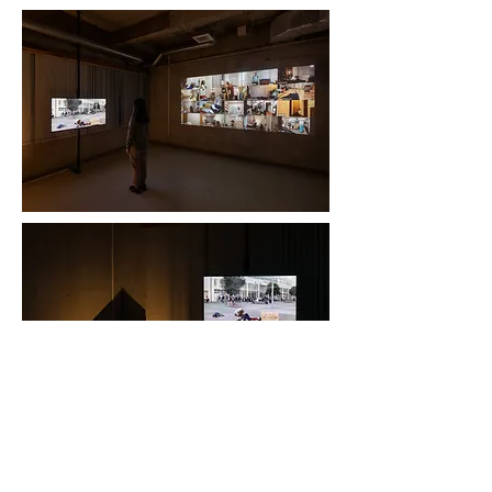
photography by OTSUKA Keita
back