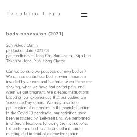
Takahiro Ueno
body posession (2021)
2ch video / 15min
production date 2021.03
pose collective: Jang-Chi, Nao Usami, Sijia Luo,
Takahiro Ueno, Yuni Hong Charpe
Can we be sure we possess our own bodies?
We cannot control our bodies when these are
invaded by viruses and bacteria, when these are
shaking, when we have bad period pain, and
when we get pregnant. We created instructions
based on our experiences that our bodies are
'possessed' by others. We may also lose
possession of our bodies in the social situation.
In the Covid-19 pandemic, our activities have
been restricted by 'self-restraint'. We performed
in different locations following the instructions.
It's performed both online and offline, zoom
meeting and in front of a crowded station.