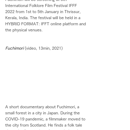
International Folklore Film Festival IFFF 
2022 from 1st to 5th January in Thrissur, 
Kerala, India. The festival will be held in a 
HYBRID FORMAT: IFFT online platform and 
the physical venues.
Fuchimori
 (video, 13min, 2021)
A short documentary about Fuchimori, a 
small forest in a city in Japan. During the 
COVID-19 pandemic, a filmmaker moved to 
the city from Scotland. He finds a folk tale 